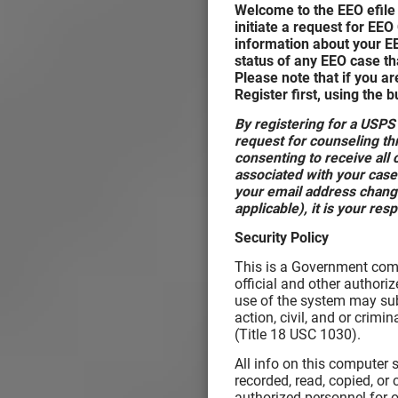
Welcome to the EEO efile 
initiate a request for EEO
information about your E
status of any EEO case tha
Please note that if you ar
Register first, using the 
By registering for a USPS
request for counseling thr
consenting to receive al
associated with your case
your email address change
applicable), it is your res
Security Policy
This is a Government comp
official and other authori
use of the system may subj
action, civil, and or crim
(Title 18 USC 1030).
All info on this computer
recorded, read, copied, or
authorized personnel for o