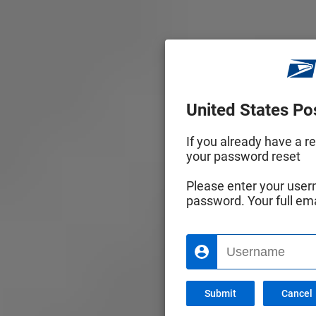
United States Pos
If you already have a r
your password reset
Please enter your usern
password. Your full em