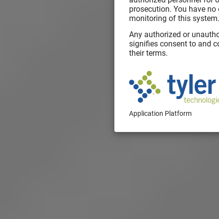
prosecution. You have no 
monitoring of this system
Any authorized or unautho
signifies consent to and 
their terms.
Application Platform