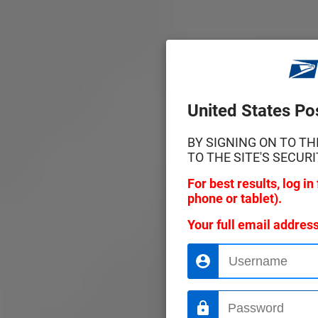
United States Pos
BY SIGNING ON TO T
TO THE SITE'S SECURI
For best results, log i
phone or tablet).
Your full email addres
Username
Password