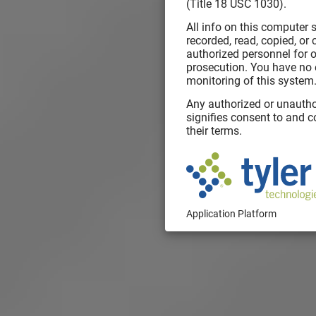
(Title 18 USC 1030).
All info on this computer
recorded, read, copied, or
authorized personnel for o
prosecution. You have no 
monitoring of this system
Any authorized or unautho
signifies consent to and 
their terms.
Application Platform