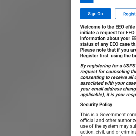
Regist
Welcome to the EEO efile 
initiate a request for EEO
information about your E
status of any EEO case tha
Please note that if you ar
Register first, using the 
By registering for a USPS
request for counseling thr
consenting to receive al
associated with your case
your email address change
applicable), it is your res
Security Policy
This is a Government comp
official and other authori
use of the system may subj
action, civil, and or crim